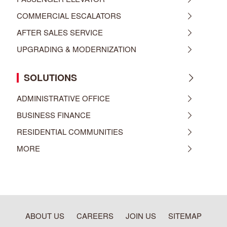
COMMERCIAL ESCALATORS
AFTER SALES SERVICE
UPGRADING & MODERNIZATION
SOLUTIONS
ADMINISTRATIVE OFFICE
BUSINESS FINANCE
RESIDENTIAL COMMUNITIES
MORE
ABOUT US
CAREERS
JOIN US
SITEMAP