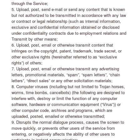
through the Service;
5. Upload, post, send e-mail or send any content that is known
but not authorized to be transmitted in accordance with any law
or contract or legal relationship (such as internal information,
exclusive and confidential information obtained or disclosed
under confidentiality contracts due to employment relations and
Transmit by other means;
6. Upload, post, email or otherwise transmit content that
infringes on the copyright, patent, trademark, trade secret, or
other exclusive rights (hereinafter referred to as “exclusive
rights”) of others;
7. Upload, post, email or otherwise transmit any advertising
letters, promotional materials, “spam”, “spam letters”, “chain
letters”, “direct sales” or any other solicitation materials;
8. Computer viruses (including but not limited to Trojan horses,
worms, time bombs, cancelbots) (the following are designed to
interfere with, destroy or limit the function of any computer
software, hardware or communication equipment (“Virus”)) or
other computer code, archives and programs, which are
uploaded, posted, emailed or otherwise transmitted;
9. Disrupts the normal dialogue process, causes the screen to
move quickly, or prevents other users of the service from
entering, or negatively affects the ability of other users to
participate in instant communication;