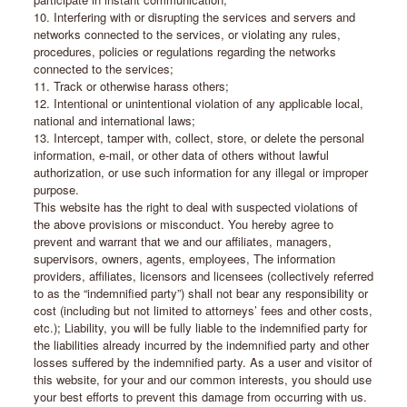
10. Interfering with or disrupting the services and servers and
networks connected to the services, or violating any rules,
procedures, policies or regulations regarding the networks
connected to the services;
11. Track or otherwise harass others;
12. Intentional or unintentional violation of any applicable local,
national and international laws;
13. Intercept, tamper with, collect, store, or delete the personal
information, e-mail, or other data of others without lawful
authorization, or use such information for any illegal or improper
purpose.
This website has the right to deal with suspected violations of
the above provisions or misconduct. You hereby agree to
prevent and warrant that we and our affiliates, managers,
supervisors, owners, agents, employees, The information
providers, affiliates, licensors and licensees (collectively referred
to as the “indemnified party”) shall not bear any responsibility or
cost (including but not limited to attorneys’ fees and other costs,
etc.); Liability, you will be fully liable to the indemnified party for
the liabilities already incurred by the indemnified party and other
losses suffered by the indemnified party. As a user and visitor of
this website, for your and our common interests, you should use
your best efforts to prevent this damage from occurring with us.