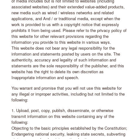
of media includes but is not limited to websites (including
associated websites) and their extended value-added products,
new media such as wired / wireless networks and related
applications, and And / or traditional media, except when the
work is provided to us with a copyright notice that expressly
prohibits it from being used. Please refer to the privacy policy of
this website for other relevant provisions regarding the
information you provide to this website in various ways.
This website does not bear any legal responsibility for the
information and statements posted by users on the site. The
authenticity, accuracy and legality of such information and
statements are the sole responsibility of the publisher, and this
website has the right to delete its own discretion as
Inappropriate information and speech.
You warrant and promise that you will not use this website for
any illegal or improper activities, including but not limited to the
following:
1. Upload, post, copy, publish, disseminate, or otherwise
transmit information on this website containing any of the
following:
Objecting to the basic principles established by the Constitution;
Endangering national security, leaking state secrets, subverting