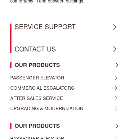
comfortably in and between buildings.
SERVICE SUPPORT
CONTACT US
OUR PRODUCTS
PASSENGER ELEVATOR
COMMERCIAL ESCALATORS
AFTER SALES SERVICE
UPGRADING & MODERNIZATION
OUR PRODUCTS
PASSENGER ELEVATOR