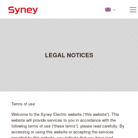
LEGAL NOTICES
Terms of use
Welcome to the Syney Electric website (“this website”). This
website will provide services to you in accordance with the
following terms of use (“these terms”), please read carefully. By
accessing or using this website or accepting the services
provided by this website, you indicate that you have read,