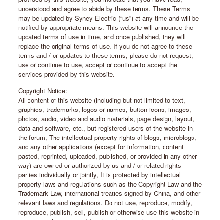
understood and agree to abide by these terms. These Terms
may be updated by Syney Electric (“us”) at any time and will be
notified by appropriate means. This website will announce the
updated terms of use in time, and once published, they will
replace the original terms of use. If you do not agree to these
terms and / or updates to these terms, please do not request,
use or continue to use, accept or continue to accept the
services provided by this website.
Copyright Notice:
All content of this website (including but not limited to text,
graphics, trademarks, logos or names, button icons, images,
photos, audio, video and audio materials, page design, layout,
data and software, etc., but registered users of the website in
the forum, The intellectual property rights of blogs, microblogs,
and any other applications (except for information, content
pasted, reprinted, uploaded, published, or provided in any other
way) are owned or authorized by us and / or related rights
parties individually or jointly, It is protected by intellectual
property laws and regulations such as the Copyright Law and the
Trademark Law, international treaties signed by China, and other
relevant laws and regulations. Do not use, reproduce, modify,
reproduce, publish, sell, publish or otherwise use this website in