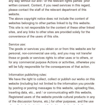
any way without our and / or the relevant rights parties’ prior
written consent. Content, if you need services in this regard,
please contact the staff of the relevant department of this
website.
The above copyright notice does not include the content of
websites belonging to other parties linked to by this website.
This site is not responsible for the content of these other linked
sites, and any links to other sites are provided solely for the
convenience of the users of this site.
Service use:
The goods or services you obtain on or from this website are for
personal, non-commercial use only, and you may not transfer
those or goods or services rights to other uses or to others, or
for any commercial purpose Actions or activities, otherwise you
will be fully responsible for the consequences of that action.
Information publishing rules:
We have the right to collect, collect or publish our works on this
website (including but not limited to the information you provide
by posting or posting messages to this website, uploading files,
inserting data, etc., and / or communicating with this website,
Registered users of the website provide cultural products in any
of the discussion forums, etc.) for other purposes, and the use