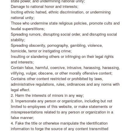
state power, and undermining national unity;
Damage to national honor and interests;
Inciting ethnic hatred, ethnic discrimination, or undermining
national unity;
Those who undermine state religious policies, promote cults and
feudal superstitions;
Spreading rumors, disrupting social order, and disrupting social
stability;
Spreading obscenity, pornography, gambling, violence,
homicide, terror or instigating crime;
Insulting or slandering others or infringing on their legal rights
and interests;
Contain false, harmful, coercive, intrusive, harassing, harassing,
vilifying, vulgar, obscene, or other morally offensive content;
Contains other content restricted or prohibited by laws,
administrative regulations, rules, ordinances and any norms with
legal effect.
2. Harm the interests of minors in any way;
3. Impersonate any person or organization, including but not
limited to employees of this website, or make statements or
misrepresentations related to any person or organization in a
false manner;
4. Fake the title or otherwise manipulate the identification
information to forge the source of any content transmitted