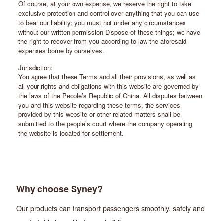
Of course, at your own expense, we reserve the right to take
exclusive protection and control over anything that you can use
to bear our liability; you must not under any circumstances
without our written permission Dispose of these things; we have
the right to recover from you according to law the aforesaid
expenses borne by ourselves.
Jurisdiction:
You agree that these Terms and all their provisions, as well as
all your rights and obligations with this website are governed by
the laws of the People’s Republic of China. All disputes between
you and this website regarding these terms, the services
provided by this website or other related matters shall be
submitted to the people’s court where the company operating
the website is located for settlement.
Why choose Syney?
Our products can transport passengers smoothly, safely and